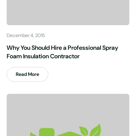
December 4, 2015
Why You Should Hire a Professional Spray
Foam Insulation Contractor
Read More