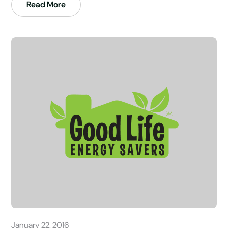
Read More
January 22, 2016