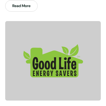
Read More