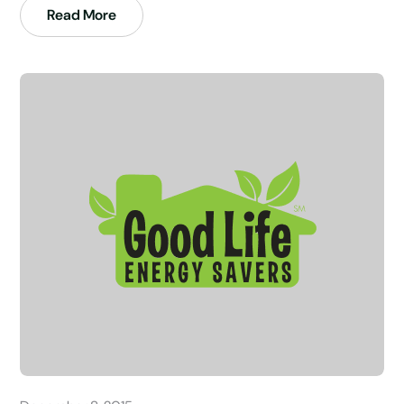
Read More