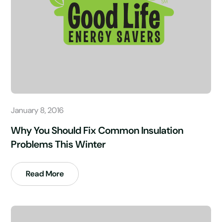
January 8, 2016
Why You Should Fix Common Insulation
Problems This Winter
Read More