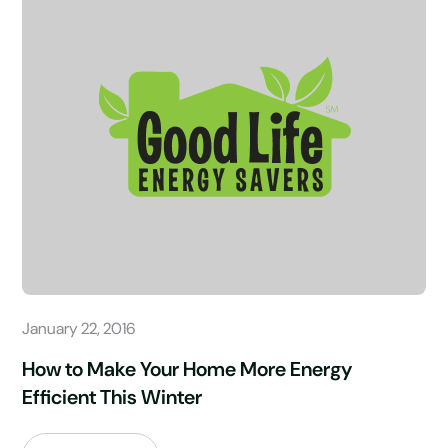
January 22, 2016
How to Make Your Home More Energy
Efficient This Winter