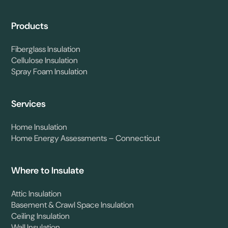
Products
Fiberglass Insulation
Cellulose Insulation
Spray Foam Insulation
Services
Home Insulation
Home Energy Assessments – Connecticut
Where to Insulate
Attic Insulation
Basement & Crawl Space Insulation
Ceiling Insulation