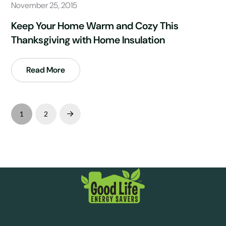
November 25, 2015
Keep Your Home Warm and Cozy This
Thanksgiving with Home Insulation
Read More
1
2
Next