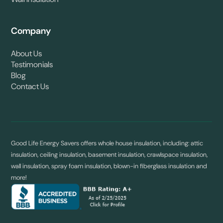
Wall Insulation
Company
About Us
Testimonials
Blog
Contact Us
Good Life Energy Savers offers whole house insulation, including: attic
insulation, ceiling insulation, basement insulation, crawlspace insulation,
wall insulation, spray foam insulation, blown-in fiberglass insulation and
more!