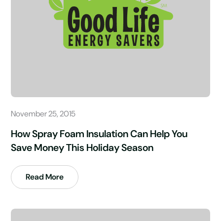
November 25, 2015
How Spray Foam Insulation Can Help You
Save Money This Holiday Season
Read More