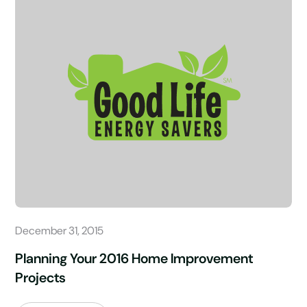
December 31, 2015
Planning Your 2016 Home Improvement
Projects