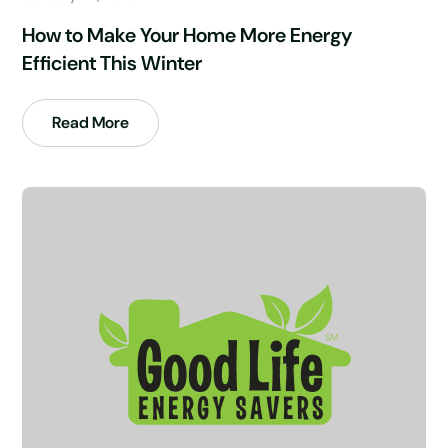
How to Make Your Home More Energy
Efficient This Winter
Read More