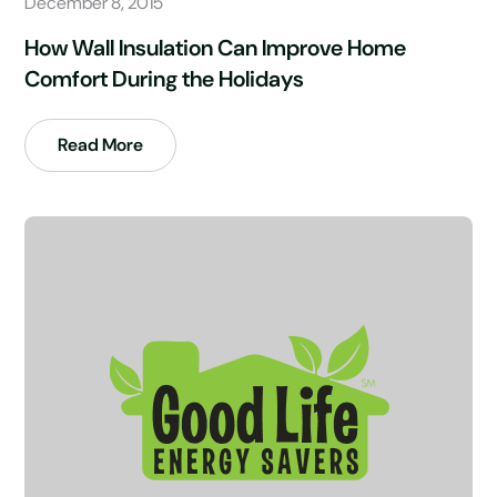
December 8, 2015
How Wall Insulation Can Improve Home
Comfort During the Holidays
Read More