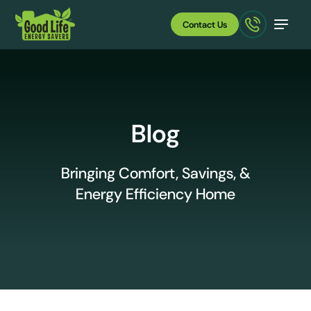
Contact Us
Blog
Bringing Comfort, Savings, &
Energy Efficiency Home