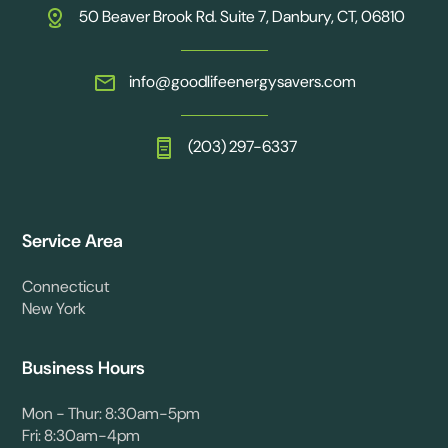
50 Beaver Brook Rd. Suite 7, Danbury, CT, 06810
info@goodlifeenergysavers.com
(203) 297-6337
Service Area
Connecticut
New York
Business Hours
Mon - Thur: 8:30am-5pm
Fri: 8:30am-4pm