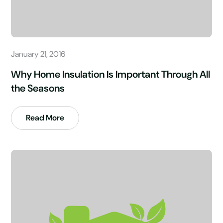
January 21, 2016
Why Home Insulation Is Important Through All
the Seasons
Read More