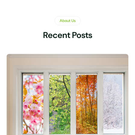
About Us
Recent Posts