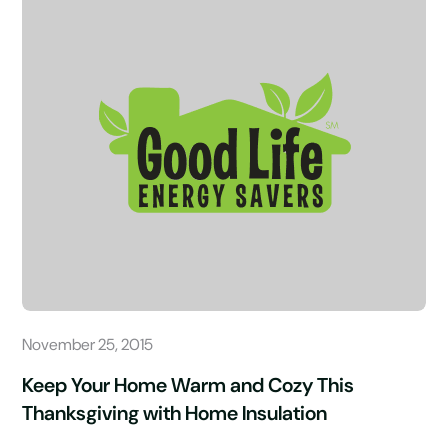
November 25, 2015
Keep Your Home Warm and Cozy This
Thanksgiving with Home Insulation