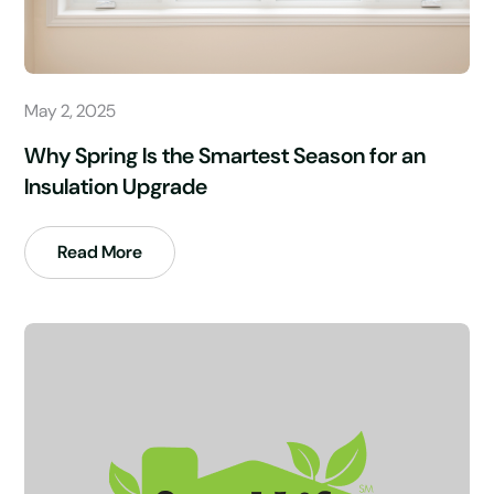
May 2, 2025
Why Spring Is the Smartest Season for an
Insulation Upgrade
Read More