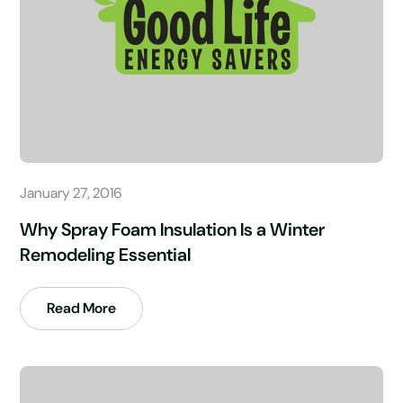
January 27, 2016
Why Spray Foam Insulation Is a Winter
Remodeling Essential
Read More