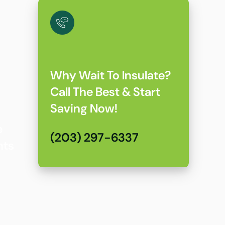
Why Wait To Insulate?
Call The Best & Start
Saving Now!
e
(203) 297-6337
nts