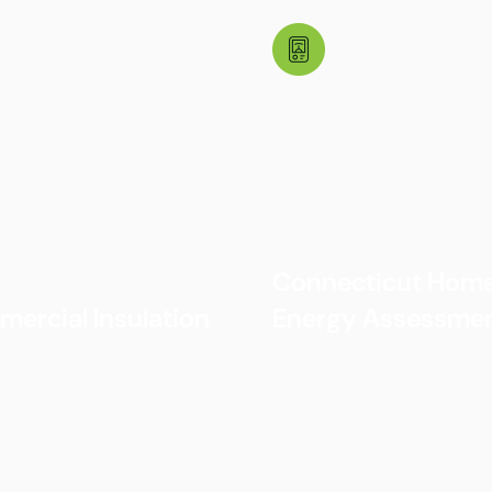
Connecticut Hom
ercial Insulation
Energy Assessme