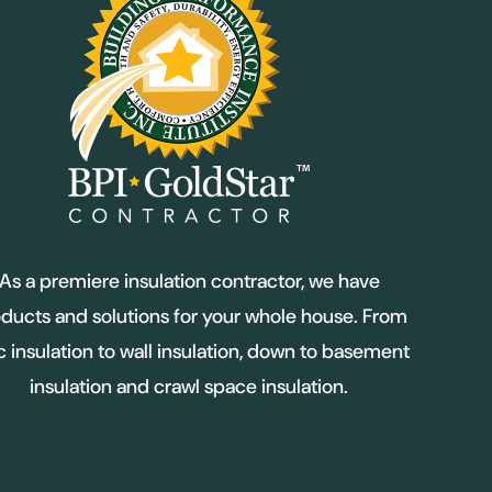
As a premiere insulation contractor, we have
ducts and solutions for your whole house. From
ic insulation to wall insulation, down to basement
insulation and crawl space insulation.