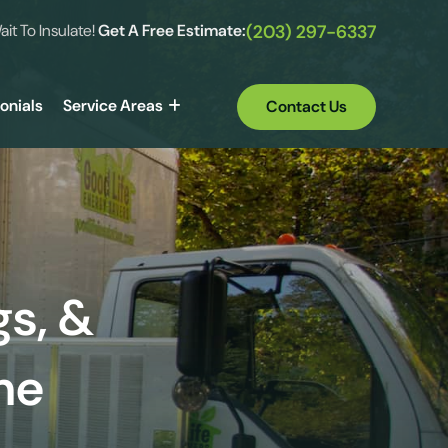
ait To Insulate!
Get A Free Estimate:
(203) 297-6337
onials
Service Areas
Contact Us
gs, &
me