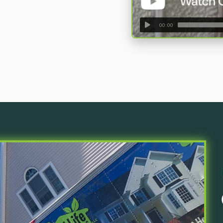
00:00