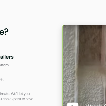
e?
allers
ottom.
el.
imate. We'll let you
u can expect to save.