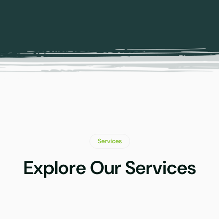
Services
Explore Our Services