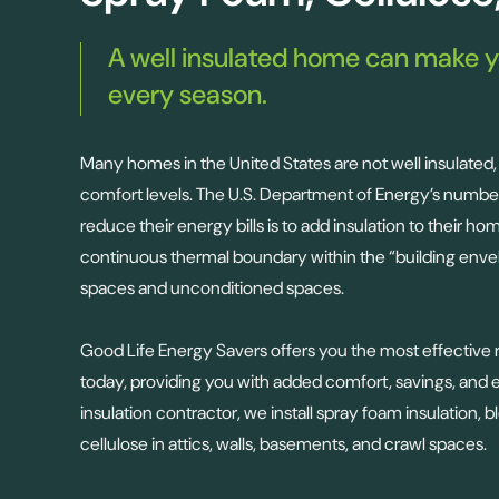
A well insulated home can make 
every season.
Many homes in the United States are not well insulated, 
comfort levels. The U.S. Department of Energy’s num
reduce their energy bills is to add insulation to their ho
continuous thermal boundary within the “building env
spaces and unconditioned spaces.
Good Life Energy Savers offers you the most effective re
today, providing you with added comfort, savings, and
insulation contractor, we install spray foam insulation
cellulose in attics, walls, basements, and crawl spaces.