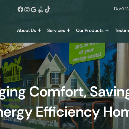
Don't W
About Us
Services
Our Products
Testim
ging Comfort, Savin
nergy Efficiency Ho