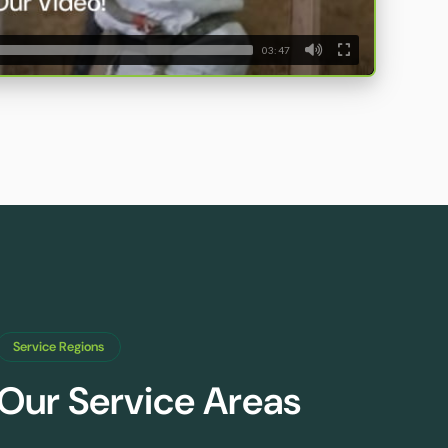
03:47
Service Regions
Our Service Areas