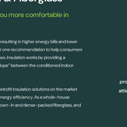
you more comfortable in
resulting in higher energy bills and lower
ber one recommendation to help consumers
mes. Insulation works by providing a
elope” between the conditioned indoor
pro
trofit insulation solutions on the market
att
 energy efficiency. As a whole-house
, blown-in and dense-packed fiberglass, and