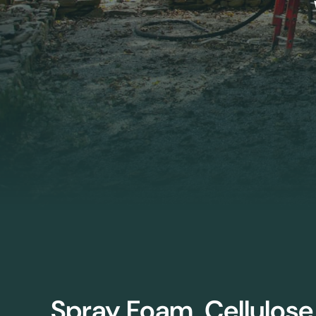
Spray Foam, Cellulose,