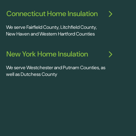
Connecticut Home Insulation
We serve Fairfield County, Litchfield County,
New Haven and Western Hartford Counties
New York Home Insulation
We serve Westchester and Putnam Counties, as
well as Dutchess County