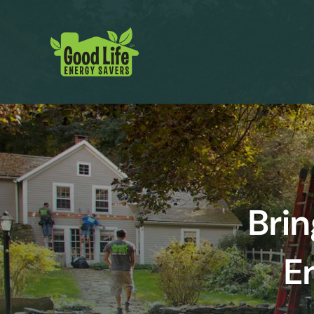
Brin
E