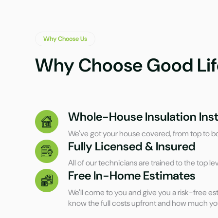
Why Choose Us
Why Choose Good Lif
Whole-House Insulation Inst
We've got your house covered, from top to b
Fully Licensed & Insured
All of our technicians are trained to the top lev
Free In-Home Estimates
We'll come to you and give you a risk-free est
know the full costs upfront and how much yo