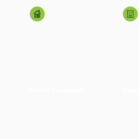
Home Insulation
Comm