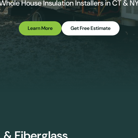
Whole House Insulation Installers in CT & N
Learn More
Get Free Estimate
 & Fiberglass