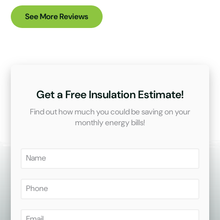
See More Reviews
Get a Free Insulation Estimate!
Find out how much you could be saving on your
monthly energy bills!