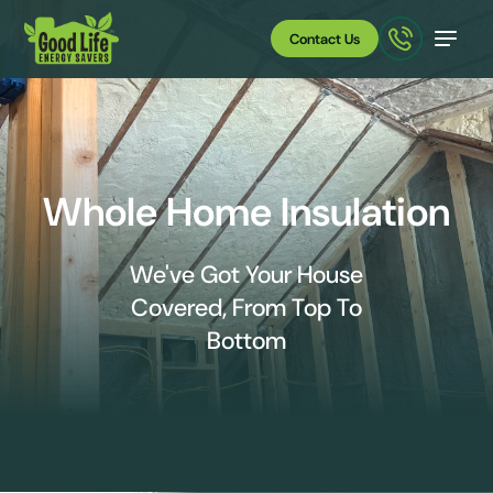
Contact Us
Whole Home Insulation
We've Got Your House
Covered, From Top To
Bottom