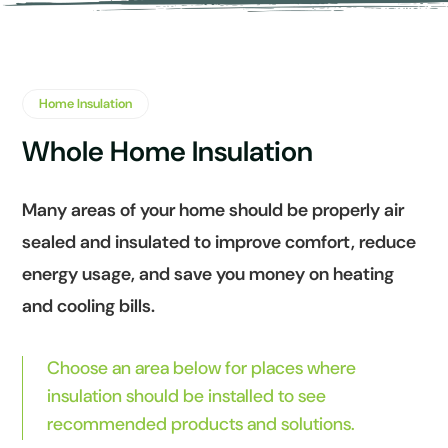
Home Insulation
Whole Home Insulation
Many areas of your home should be properly air
sealed and insulated to improve comfort, reduce
energy usage, and save you money on heating
and cooling bills.
Choose an area below for places where
insulation should be installed to see
recommended products and solutions.