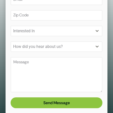
Interested In
How did you hear about us?
Send Message