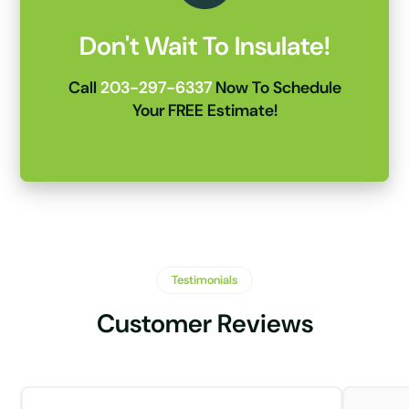
Don't Wait To Insulate!
Call
203-297-6337
Now To Schedule
Your FREE Estimate!
Testimonials
Customer Reviews