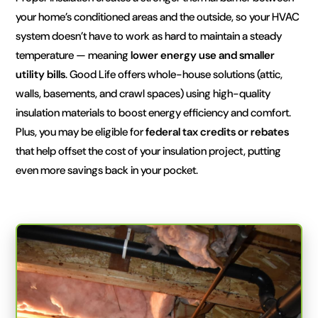
your home’s conditioned areas and the outside, so your HVAC
system doesn’t have to work as hard to maintain a steady
temperature — meaning
lower energy use and smaller
utility bills
. Good Life offers whole-house solutions (attic,
walls, basements, and crawl spaces) using high-quality
insulation materials to boost energy efficiency and comfort.
Plus, you may be eligible for
federal tax credits or rebates
that help offset the cost of your insulation project, putting
even more savings back in your pocket.