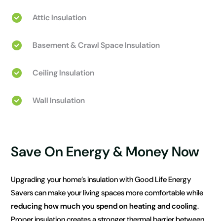
Attic Insulation
Basement & Crawl Space Insulation
Ceiling Insulation
Wall Insulation
Save On Energy & Money Now
Upgrading your home’s insulation with Good Life Energy
Savers can make your living spaces more comfortable while
reducing how much you spend on heating and cooling
.
Proper insulation creates a stronger thermal barrier between