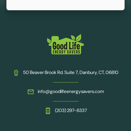
50 Beaver Brook Rd. Suite 7, Danbury, CT, 06810
info@goodlifeenergysavers.com
(203) 297-6337