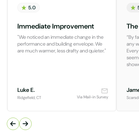
5.0
Immediate Improvement
The
"We noticed an immediate change in the
“By fa
performance and building envelope. We
any w
are much warmer, less drafty and quieter."
Every
seeme
showe
Luke E.
Jame
Via Mail-in Survey
Ridgefield, CT
Scarsd