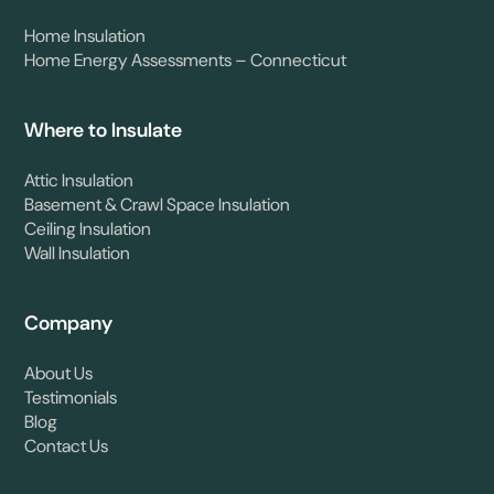
Home Insulation
Home Energy Assessments – Connecticut
Where to Insulate
Attic Insulation
Basement & Crawl Space Insulation
Ceiling Insulation
Wall Insulation
Company
About Us
Testimonials
Blog
Contact Us