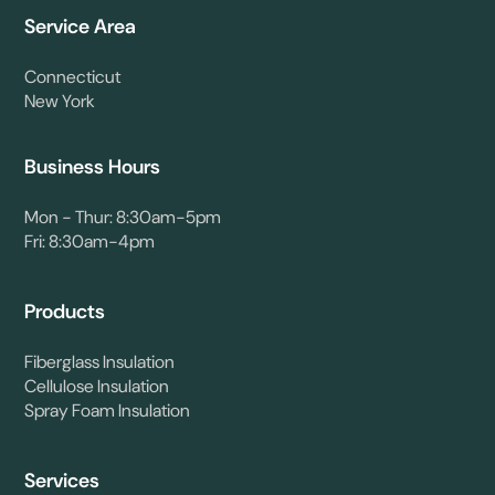
Service Area
Connecticut
New York
Business Hours
Mon - Thur: 8:30am-5pm
Fri: 8:30am-4pm
Products
Fiberglass Insulation
Cellulose Insulation
Spray Foam Insulation
Services