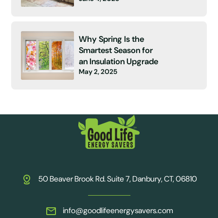
Why Spring Is the
Smartest Season for
an Insulation Upgrade
May 2, 2025
50 Beaver Brook Rd. Suite 7, Danbury, CT, 06810
info@goodlifeenergysavers.com