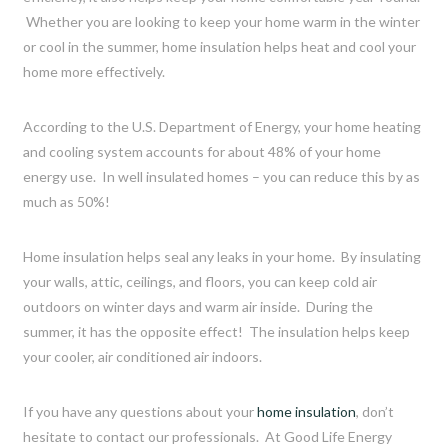
Whether you are looking to keep your home warm in the winter
or cool in the summer, home insulation helps heat and cool your
home more effectively.
According to the U.S. Department of Energy, your home heating
and cooling system accounts for about 48% of your home
energy use. In well insulated homes – you can reduce this by as
much as 50%!
Home insulation helps seal any leaks in your home. By insulating
your walls, attic, ceilings, and floors, you can keep cold air
outdoors on winter days and warm air inside. During the
summer, it has the opposite effect! The insulation helps keep
your cooler, air conditioned air indoors.
If you have any questions about your
home insulation
, don’t
hesitate to contact our professionals. At Good Life Energy