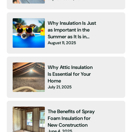
Why Insulation Is Just
as Important in the
Summer as It Is in
August 11, 2025
Winter
Why Attic Insulation
Is Essential for Your
Home
July 21, 2025
The Benefits of Spray
Foam Insulation for
New Construction
June 4, 2025