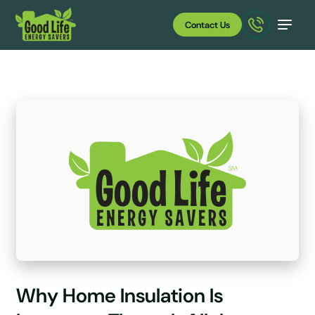
Contact Us
Why Home Insulation Is