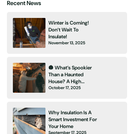
Recent News
Winter is Coming!
Don’t Wait To
Insulate!
November 13, 2025
🎃 What’s Spookier
Than a Haunted
House? A High
October 17, 2025
Energy Bill and No
Insulation! 👻
Why Insulation Is A
Smart Investment For
Your Home
September 17, 2025