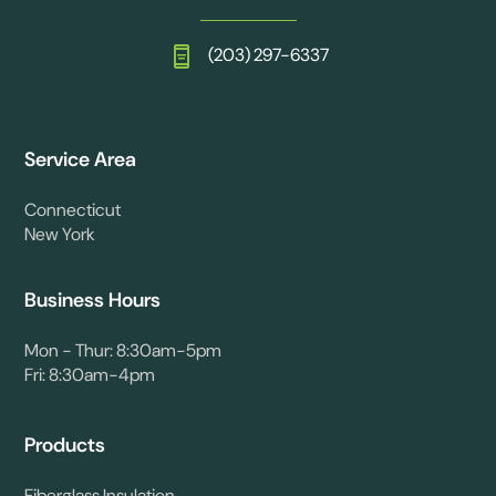
(203) 297-6337
Service Area
Connecticut
New York
Business Hours
Mon - Thur: 8:30am-5pm
Fri: 8:30am-4pm
Products