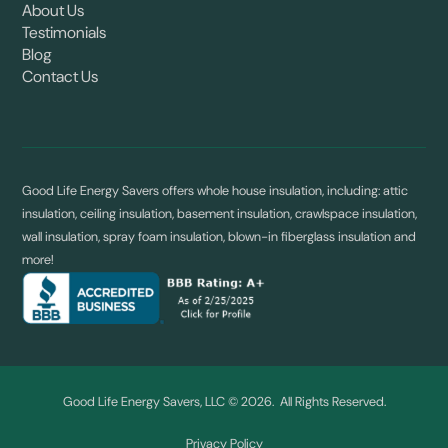
About Us
Testimonials
Blog
Contact Us
Good Life Energy Savers offers whole house insulation, including: attic
insulation, ceiling insulation, basement insulation, crawlspace insulation,
wall insulation, spray foam insulation, blown-in fiberglass insulation and
more!
Good Life Energy Savers, LLC © 2026. All Rights Reserved.
Privacy Policy