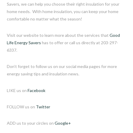
Savers, we can help you choose their right insulation for your
home needs. With home insulation, you can keep your home
comfortable no matter what the season!
Visit our website to learn more about the services that
Good
Life Energy Savers
has to offer or call us directly at 203-297-
6337.
Don’t forget to follow us on our social media pages for more
energy saving tips and insulation news.
LIKE us on
Facebook
FOLLOW us on
Twitter
ADD us to your circles on
Google+