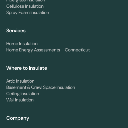
Fiberglass Insulation
Cellulose Insulation
Spray Foam Insulation
Services
Home Insulation
Home Energy Assessments – Connecticut
Where to Insulate
Attic Insulation
Basement & Crawl Space Insulation
Ceiling Insulation
Wall Insulation
Company