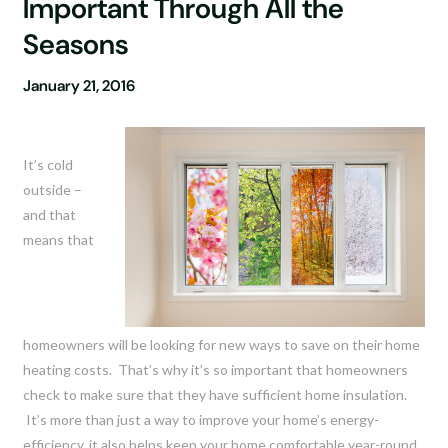
Important Through All the
Seasons
January 21, 2016
It’s cold
outside –
and that
means that
homeowners will be looking for new ways to save on their home
heating costs. That’s why it’s so important that homeowners
check to make sure that they have sufficient home insulation.
It’s more than just a way to improve your home’s energy-
efficiency, it also helps keep your home comfortable year-round.