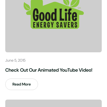
June 5, 2015
Check Out Our Animated YouTube Video!
Read More