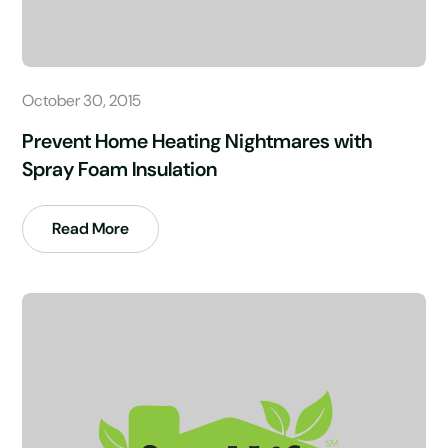
October 30, 2015
Prevent Home Heating Nightmares with
Spray Foam Insulation
Read More