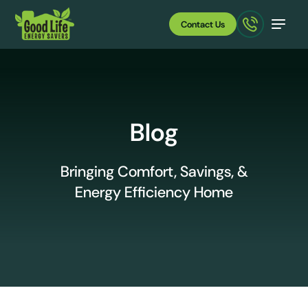
Contact Us
Blog
Bringing Comfort, Savings, &
Energy Efficiency Home