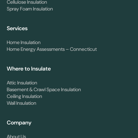
Cellulose Insulation
Spray Foam Insulation
Services
Home Insulation
Home Energy Assessments – Connecticut
Where to Insulate
Attic Insulation
Basement & Crawl Space Insulation
Ceiling Insulation
Wall Insulation
Company
About Us