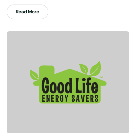
Read More