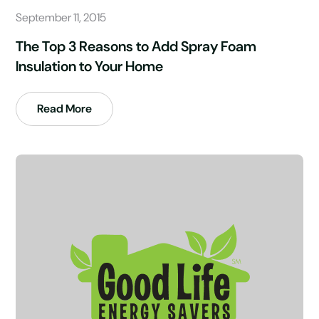
September 11, 2015
The Top 3 Reasons to Add Spray Foam
Insulation to Your Home
Read More