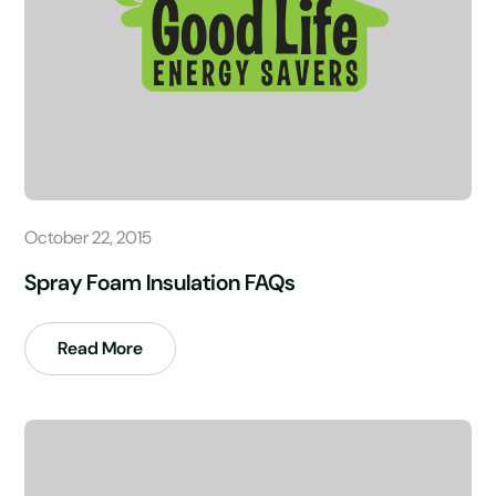
October 22, 2015
Spray Foam Insulation FAQs
Read More