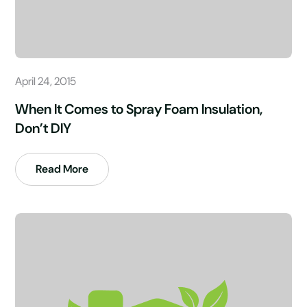
April 24, 2015
When It Comes to Spray Foam Insulation,
Don’t DIY
Read More