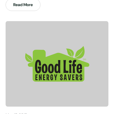
Read More