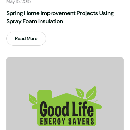
May 15, 2015
Spring Home Improvement Projects Using
Spray Foam Insulation
Read More