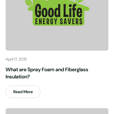
April 17, 2015
What are Spray Foam and Fiberglass
Insulation?
Read More