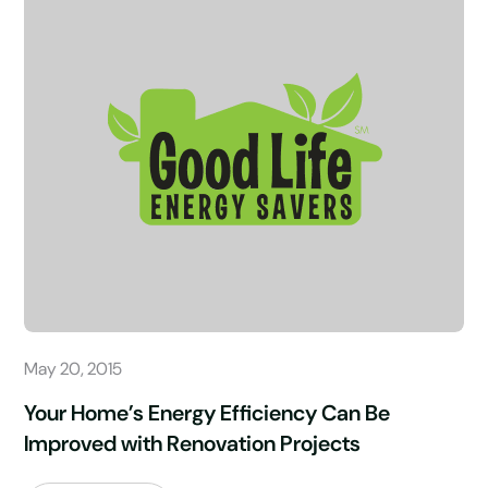
May 20, 2015
Your Home’s Energy Efficiency Can Be
Improved with Renovation Projects