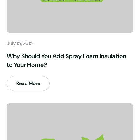
July 15, 2015
Why Should You Add Spray Foam Insulation
to Your Home?
Read More