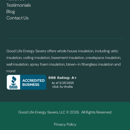
Testimonials
Blog
Contact Us
Good Life Energy Savers offers whole house insulation, including: attic
insulation, ceiling insulation, basement insulation, crawlspace insulation,
wall insulation, spray foam insulation, blown-in fiberglass insulation and
more!
Good Life Energy Savers, LLC © 2026. All Rights Reserved.
Privacy Policy