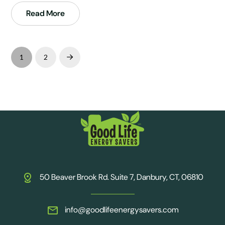
Read More
1
2
Next
50 Beaver Brook Rd. Suite 7, Danbury, CT, 06810
info@goodlifeenergysavers.com