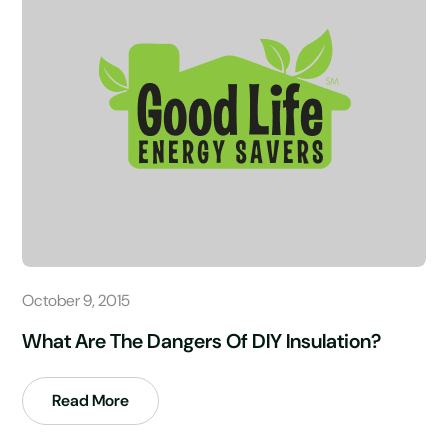
October 9, 2015
What Are The Dangers Of DIY Insulation?
Read More