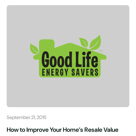
September 21, 2015
How to Improve Your Home’s Resale Value