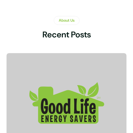
About Us
Recent Posts