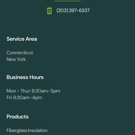
(203) 297-6337
Service Area
Connecticut
New York
Business Hours
Mon - Thur: 8:30am-5pm
Fri: 8:30am-4pm
Products
Fiberglass Insulation