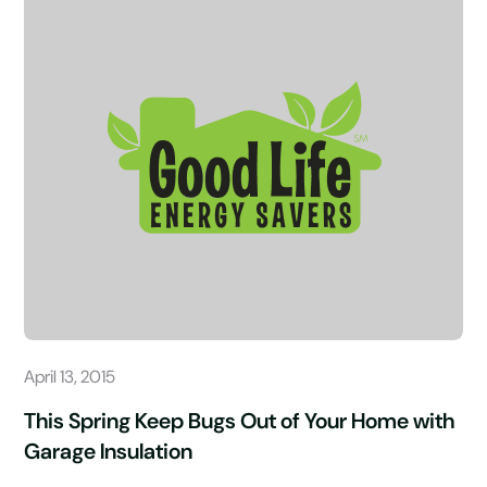
April 13, 2015
This Spring Keep Bugs Out of Your Home with
Garage Insulation