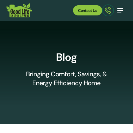
Contact Us
Blog
Bringing Comfort, Savings, &
Energy Efficiency Home