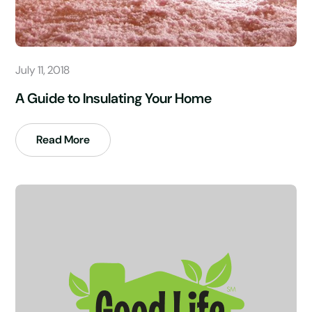
July 11, 2018
A Guide to Insulating Your Home
Read More