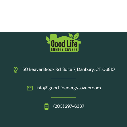
50 Beaver Brook Rd. Suite 7, Danbury, CT, 06810
info@goodlifeenergysavers.com
(203) 297-6337