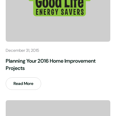
December 31, 2015
Planning Your 2016 Home Improvement
Projects
Read More