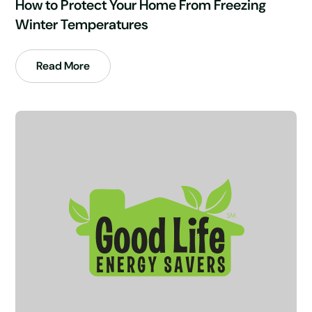
How to Protect Your Home From Freezing
Winter Temperatures
Read More