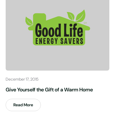
December 17, 2015
Give Yourself the Gift of a Warm Home
Read More