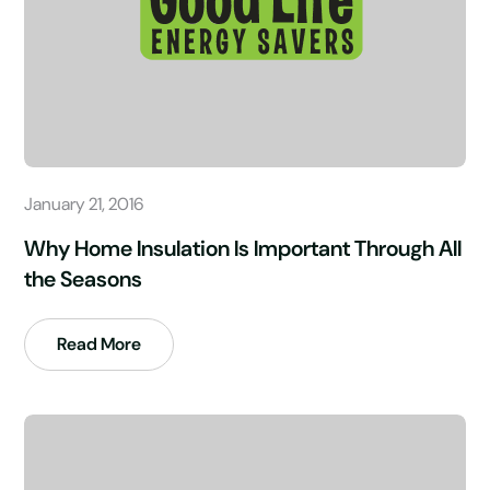
January 21, 2016
Why Home Insulation Is Important Through All
the Seasons
Read More