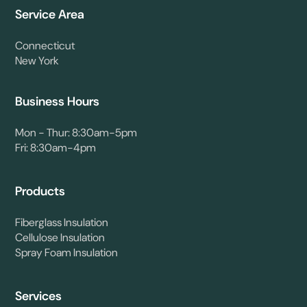
Service Area
Connecticut
New York
Business Hours
Mon - Thur: 8:30am-5pm
Fri: 8:30am-4pm
Products
Fiberglass Insulation
Cellulose Insulation
Spray Foam Insulation
Services