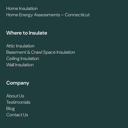
Home Insulation
Home Energy Assessments – Connecticut
Where to Insulate
Attic Insulation
Basement & Crawl Space Insulation
Ceiling Insulation
Wall Insulation
Company
About Us
Testimonials
Blog
Contact Us