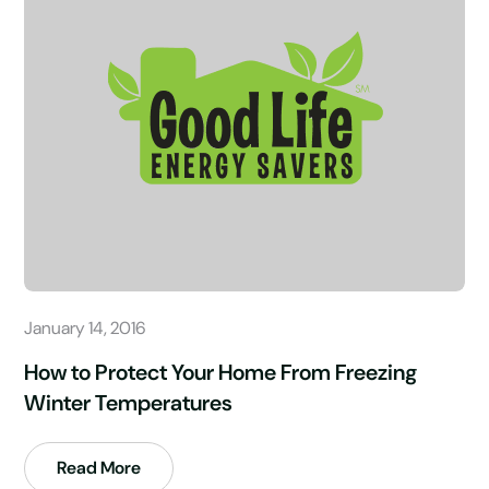
January 14, 2016
How to Protect Your Home From Freezing
Winter Temperatures
Read More