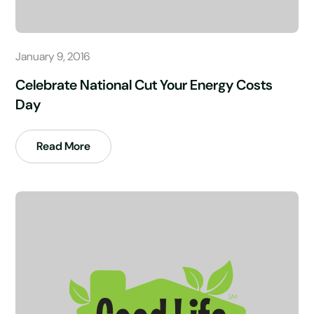
January 9, 2016
Celebrate National Cut Your Energy Costs
Day
Read More