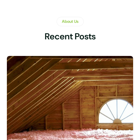
About Us
Recent Posts