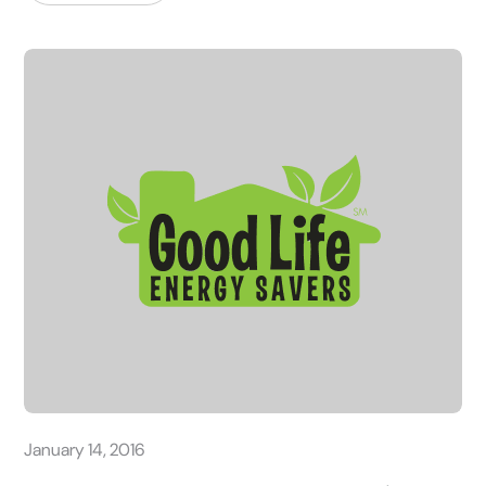
January 14, 2016