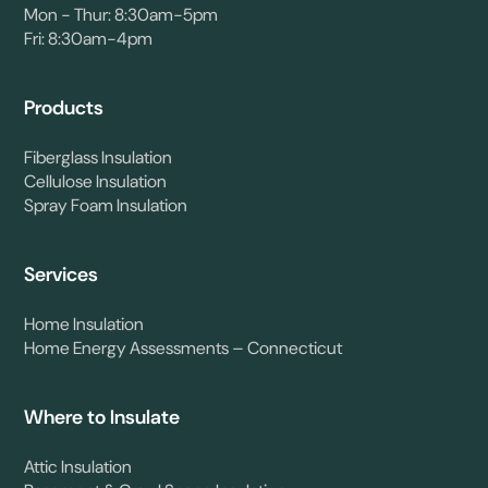
Mon - Thur: 8:30am-5pm
Fri: 8:30am-4pm
Products
Fiberglass Insulation
Cellulose Insulation
Spray Foam Insulation
Services
Home Insulation
Home Energy Assessments – Connecticut
Where to Insulate
Attic Insulation