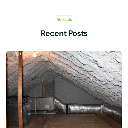
About Us
Recent Posts