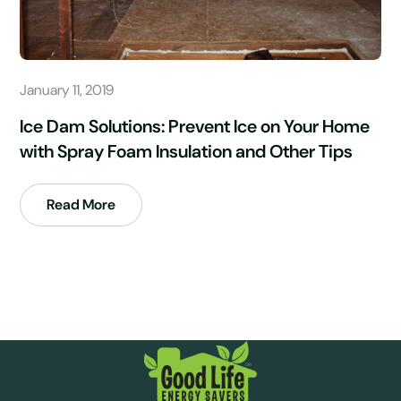
January 11, 2019
Ice Dam Solutions: Prevent Ice on Your Home
with Spray Foam Insulation and Other Tips
Read More