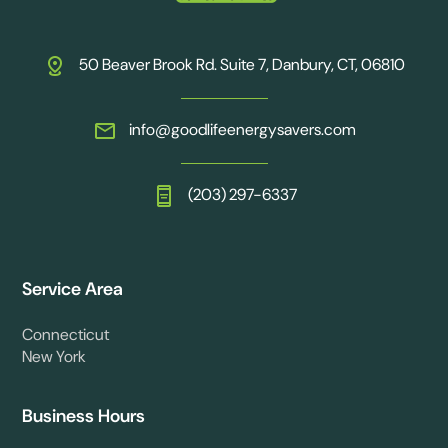
50 Beaver Brook Rd. Suite 7, Danbury, CT, 06810
info@goodlifeenergysavers.com
(203) 297-6337
Service Area
Connecticut
New York
Business Hours