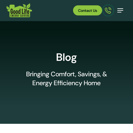
Contact Us
Blog
Bringing Comfort, Savings, &
Energy Efficiency Home