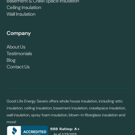
Basement & Crawl Space Insulation
Ceiling Insulation
Wall Insulation
Company
About Us
Testimonials
Blog
Contact Us
Good Life Energy Savers offers whole house insulation, including: attic
insulation, ceiling insulation, basement insulation, crawlspace insulation,
wall insulation, spray foam insulation, blown-in fiberglass insulation and
more!