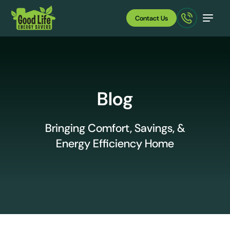
Contact Us
Blog
Bringing Comfort, Savings, &
Energy Efficiency Home