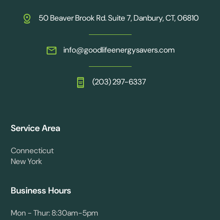
50 Beaver Brook Rd. Suite 7, Danbury, CT, 06810
info@goodlifeenergysavers.com
(203) 297-6337
Service Area
Connecticut
New York
Business Hours
Mon - Thur: 8:30am-5pm