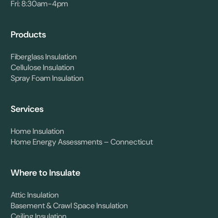
Fri: 8:30am-4pm
Products
Fiberglass Insulation
Cellulose Insulation
Spray Foam Insulation
Services
Home Insulation
Home Energy Assessments – Connecticut
Where to Insulate
Attic Insulation
Basement & Crawl Space Insulation
Ceiling Insulation