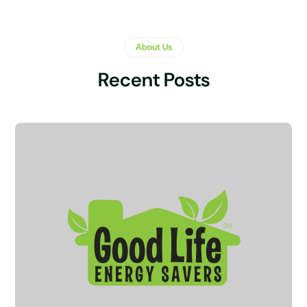
About Us
Recent Posts