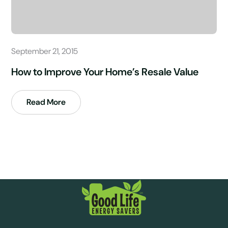
September 21, 2015
How to Improve Your Home’s Resale Value
Read More