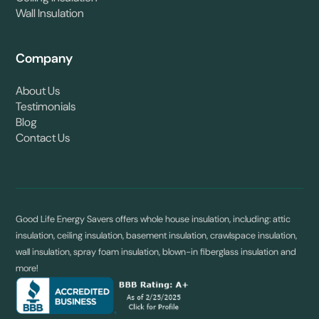
Wall Insulation
Company
About Us
Testimonials
Blog
Contact Us
Good Life Energy Savers offers whole house insulation, including: attic
insulation, ceiling insulation, basement insulation, crawlspace insulation,
wall insulation, spray foam insulation, blown-in fiberglass insulation and
more!