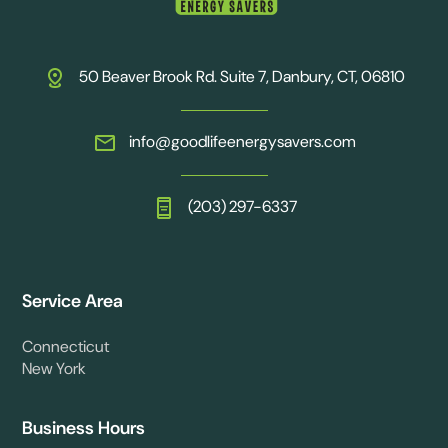
50 Beaver Brook Rd. Suite 7, Danbury, CT, 06810
info@goodlifeenergysavers.com
(203) 297-6337
Service Area
Connecticut
New York
Business Hours