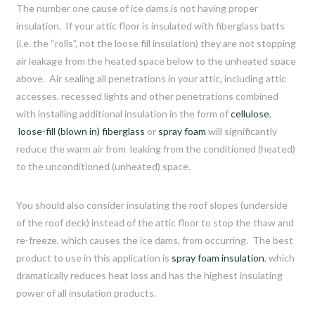
The number one cause of ice dams is not having proper
insulation. If your attic floor is insulated with fiberglass batts
(i.e. the “rolls”, not the loose fill insulation) they are not stopping
air leakage from the heated space below to the unheated space
above. Air sealing all penetrations in your attic, including attic
accesses, recessed lights and other penetrations combined
with installing additional insulation in the form of
cellulose
,
loose-fill (blown in) fiberglass
or
spray foam
will significantly
reduce the warm air from leaking from the conditioned (heated)
to the unconditioned (unheated) space.
You should also consider insulating the roof slopes (underside
of the roof deck) instead of the attic floor to stop the thaw and
re-freeze, which causes the ice dams, from occurring. The best
product to use in this application is
spray foam insulation
, which
dramatically reduces heat loss and has the highest insulating
power of all insulation products.