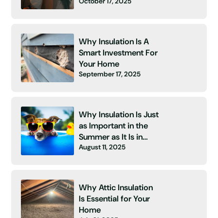
October 17, 2025
Energy Bill and No
Insulation! 👻
Why Insulation Is A
Smart Investment For
Your Home
September 17, 2025
Why Insulation Is Just
as Important in the
Summer as It Is in
August 11, 2025
Winter
Why Attic Insulation
Is Essential for Your
Home