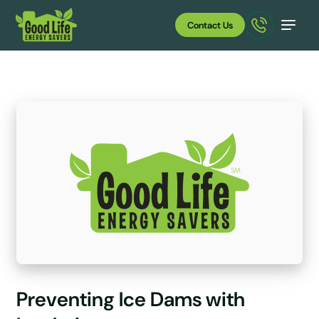
Contact Us
Preventing Ice Dams with