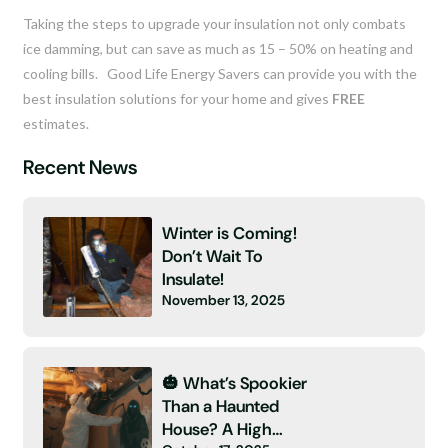
Taking the steps to upgrade your insulation not only combats
ice damming, but can save as much as 15 – 50% on heating and
cooling bills. Good Life Energy Savers can provide you with the
best insulation solutions for your home and gives
FREE
estimates.
Recent News
Winter is Coming!
Don’t Wait To
Insulate!
November 13, 2025
🎃 What’s Spookier
Than a Haunted
House? A High