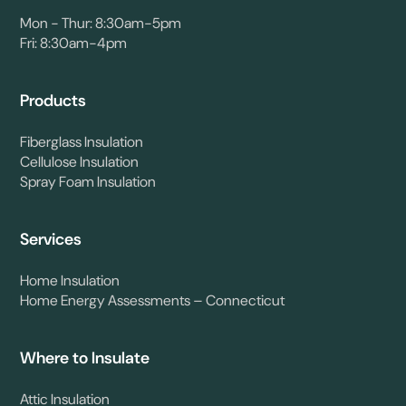
Mon - Thur: 8:30am-5pm
Fri: 8:30am-4pm
Products
Fiberglass Insulation
Cellulose Insulation
Spray Foam Insulation
Services
Home Insulation
Home Energy Assessments – Connecticut
Where to Insulate
Attic Insulation