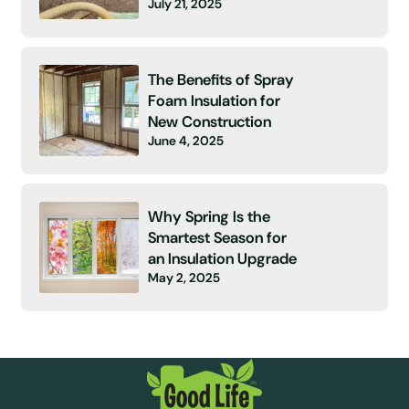
July 21, 2025
The Benefits of Spray
Foam Insulation for
New Construction
June 4, 2025
Why Spring Is the
Smartest Season for
an Insulation Upgrade
May 2, 2025