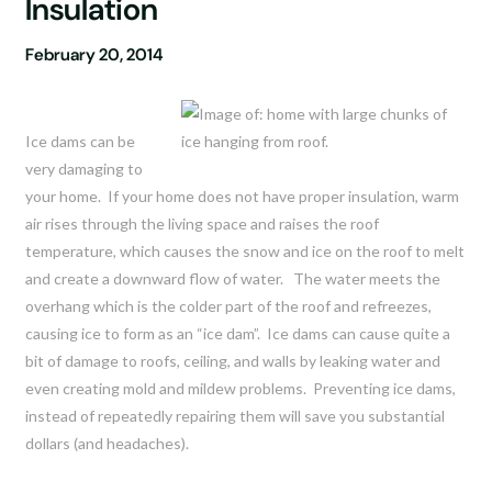
Insulation
February 20, 2014
Ice dams can be
very damaging to
your home. If your home does not have proper insulation, warm
air rises through the living space and raises the roof
temperature, which causes the snow and ice on the roof to melt
and create a downward flow of water. The water meets the
overhang which is the colder part of the roof and refreezes,
causing ice to form as an “ice dam”. Ice dams can cause quite a
bit of damage to roofs, ceiling, and walls by leaking water and
even creating mold and mildew problems. Preventing ice dams,
instead of repeatedly repairing them will save you substantial
dollars (and headaches).