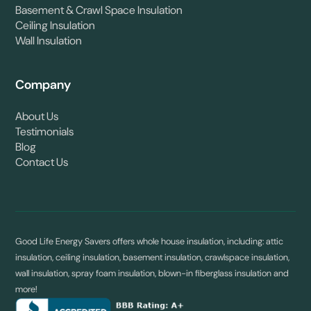
Basement & Crawl Space Insulation
Ceiling Insulation
Wall Insulation
Company
About Us
Testimonials
Blog
Contact Us
Good Life Energy Savers offers whole house insulation, including: attic
insulation, ceiling insulation, basement insulation, crawlspace insulation,
wall insulation, spray foam insulation, blown-in fiberglass insulation and
more!