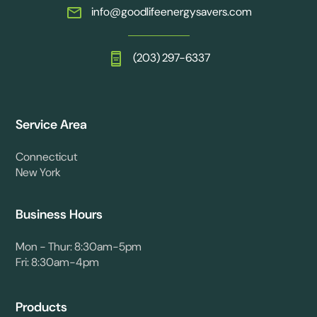
info@goodlifeenergysavers.com
(203) 297-6337
Service Area
Connecticut
New York
Business Hours
Mon - Thur: 8:30am-5pm
Fri: 8:30am-4pm
Products