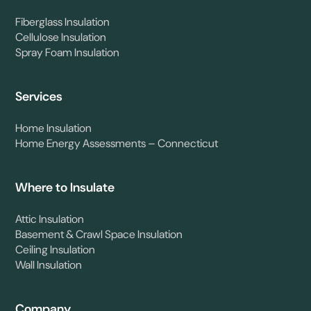
Fiberglass Insulation
Cellulose Insulation
Spray Foam Insulation
Services
Home Insulation
Home Energy Assessments – Connecticut
Where to Insulate
Attic Insulation
Basement & Crawl Space Insulation
Ceiling Insulation
Wall Insulation
Company