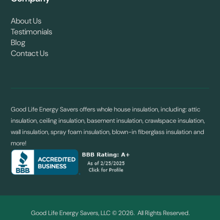
About Us
Testimonials
Blog
Contact Us
Good Life Energy Savers offers whole house insulation, including: attic
insulation, ceiling insulation, basement insulation, crawlspace insulation,
wall insulation, spray foam insulation, blown-in fiberglass insulation and
more!
Good Life Energy Savers, LLC © 2026. All Rights Reserved.