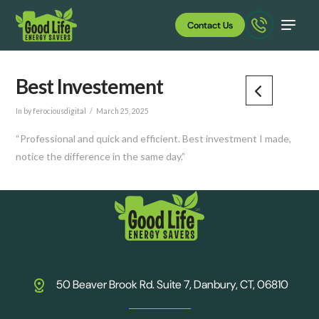
Contact Us
Best Investement
In by ferociousdigital
March 25, 2025
“Professional and quick and efficient. Best investment I made,
notice the difference in the same day.”
50 Beaver Brook Rd. Suite 7, Danbury, CT, 06810