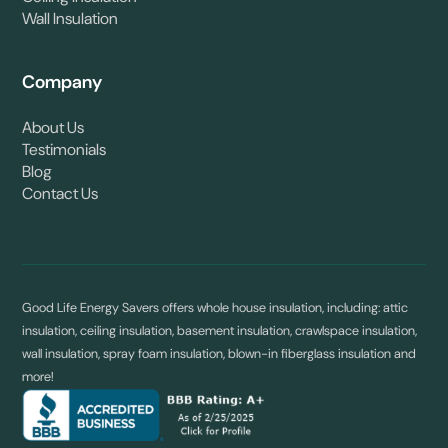
Wall Insulation
Company
About Us
Testimonials
Blog
Contact Us
Good Life Energy Savers offers whole house insulation, including: attic
insulation, ceiling insulation, basement insulation, crawlspace insulation,
wall insulation, spray foam insulation, blown-in fiberglass insulation and
more!