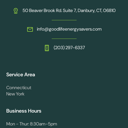
50 Beaver Brook Rd. Suite 7, Danbury, CT, 06810
info@goodlifeenergysavers.com
(203) 297-6337
Service Area
Connecticut
New York
Business Hours
Mon - Thur: 8:30am-5pm