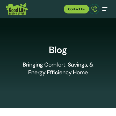
Contact Us
Blog
Bringing Comfort, Savings, &
Energy Efficiency Home