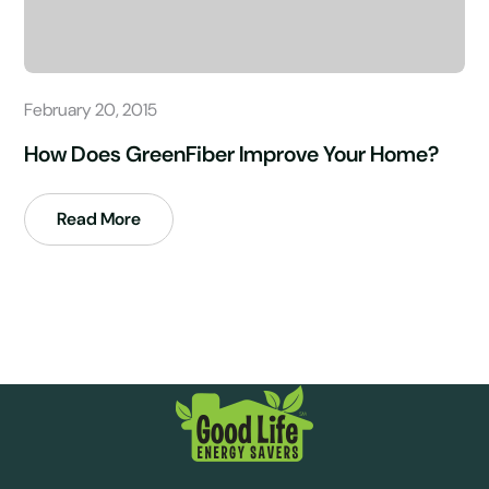
February 20, 2015
How Does GreenFiber Improve Your Home?
Read More