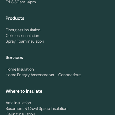
Fri: 8:30am-4pm
Products
Fiberglass Insulation
Cellulose Insulation
Spray Foam Insulation
Services
Home Insulation
Home Energy Assessments – Connecticut
Where to Insulate
Attic Insulation
Basement & Crawl Space Insulation
Ceiling Insulation