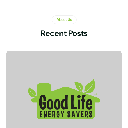
About Us
Recent Posts