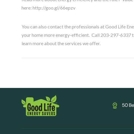
here: http://goo.gl/66epzv
You can also contact the professionals at Good Life En
your home more energy-efficient. Call 203-297-6337 to 
learn more about the services we offer.
50 Be