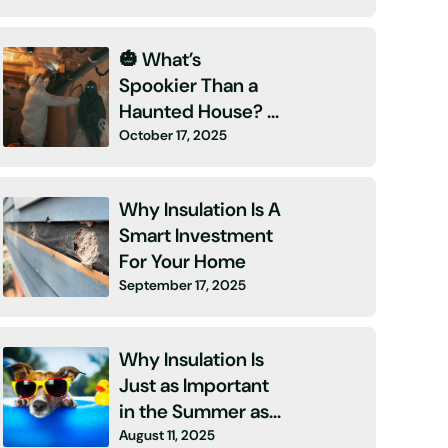
🎃 What’s
Spookier Than a
Haunted House? A
October 17, 2025
High Energy Bill
and No Insulation!
👻
Why Insulation Is A
Smart Investment
For Your Home
September 17, 2025
Why Insulation Is
Just as Important
in the Summer as
August 11, 2025
It Is in Winter