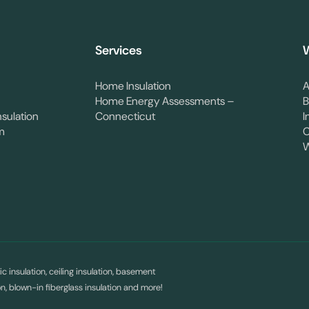
Services
W
Home Insulation
A
Home Energy Assessments –
B
nsulation
Connecticut
I
m
C
W
c insulation, ceiling insulation, basement
ion, blown-in fiberglass insulation and more!