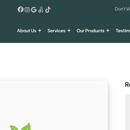
Don't W
About Us
Services
Our Products
Testim
R