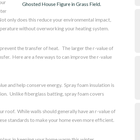
our
nter
 Not only does this reduce your environmental impact,
mperature without overworking your heating system.
prevent the transfer of heat. The larger the r-value of
ansfer. Here are a few ways to can improve the r-value
alue and help conserve energy. Spray foam insulation is
ion. Unlike fiberglass batting, spray foam covers
ur roof. While walls should generally have an r-value of
these standards to make your home even more efficient.
 plays in keeping your home warm this winter