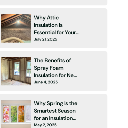
Why Attic
Insulation Is
Essential for Your
July 21, 2025
Home
The Benefits of
Spray Foam
Insulation for New
June 4, 2025
Construction
Why Spring Is the
Smartest Season
for an Insulation
May 2, 2025
Upgrade