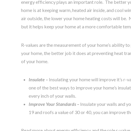
energy efficiency plays an important role. The better y
home is at keeping warm, heated air inside, and cool wi
air outside, the lower your home heating costs will be.
but it helps keep your home at a more comfortable te
R-values are the measurement of your home’s ability to 
your home, the better job it does at preventing heat tr
of your home.
Insulate –
Insulating your home will improve it’s r-v
one of the best ways to improve your home’s insulat
every inch of your walls.
Improve Your Standards –
Insulate your walls and yo
19 and roofs a value of 30 or 40, you can improve 
Read more about energy efficiency and the role r-value