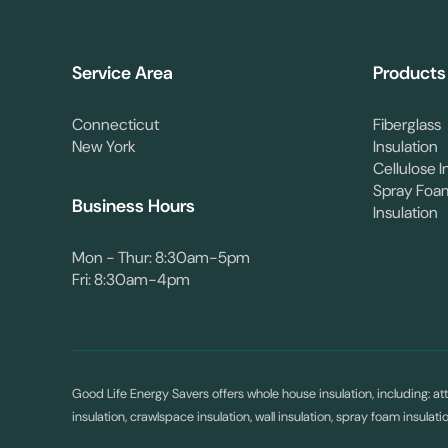
Service Area
Products
Connecticut
Fiberglass
New York
Insulation
Cellulose I
Spray Foa
Business Hours
Insulation
Mon - Thur: 8:30am-5pm
Fri: 8:30am-4pm
Good Life Energy Savers offers whole house insulation, including: atti
insulation, crawlspace insulation, wall insulation, spray foam insulat