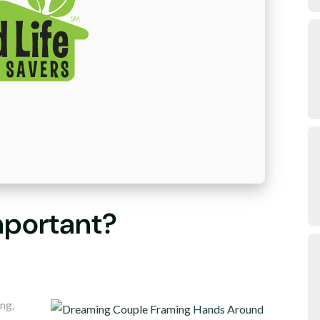
mportant?
ng,