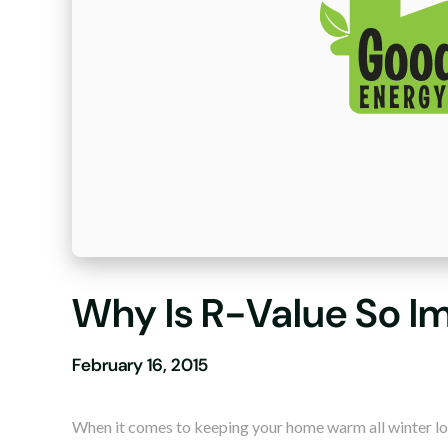
Why Is R-Value So I
February 16, 2015
When it comes to keeping your home warm all winter lo