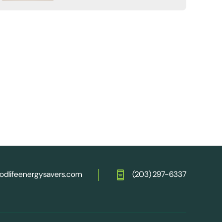
odlifeenergysavers.com
(203) 297-6337