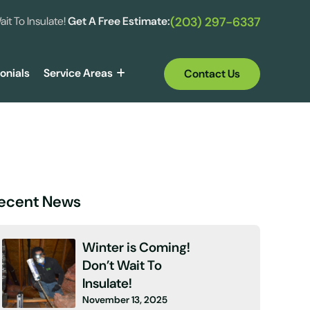
ait To Insulate!
Get A Free Estimate:
(203) 297-6337
onials
Service Areas
Contact Us
ecent News
Winter is Coming!
Don’t Wait To
Insulate!
November 13, 2025