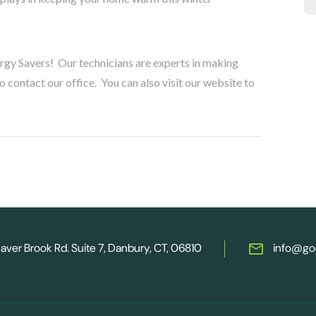
ergy Savers! Our technicians are experts in making
contact our office. You can also visit our website to
aver Brook Rd. Suite 7, Danbury, CT, 06810
info@go