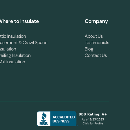
here to Insulate
Company
ttic Insulation
About Us
asement & Crawl Space
Testimonials
nsulation
Blog
eiling Insulation
Contact Us
all Insulation