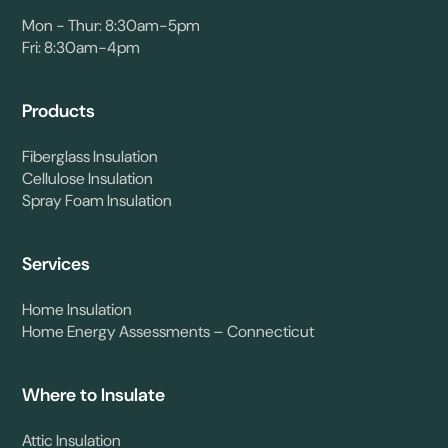
Mon - Thur: 8:30am-5pm
Fri: 8:30am-4pm
Products
Fiberglass Insulation
Cellulose Insulation
Spray Foam Insulation
Services
Home Insulation
Home Energy Assessments – Connecticut
Where to Insulate
Attic Insulation