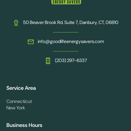
50 Beaver Brook Rd. Suite 7, Danbury, CT, 06810
info@goodlifeenergysavers.com
(203) 297-6337
Service Area
Connecticut
New York
Business Hours