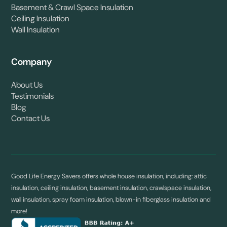
Basement & Crawl Space Insulation
Ceiling Insulation
Wall Insulation
Company
About Us
Testimonials
Blog
Contact Us
Good Life Energy Savers offers whole house insulation, including: attic
insulation, ceiling insulation, basement insulation, crawlspace insulation,
wall insulation, spray foam insulation, blown-in fiberglass insulation and
more!