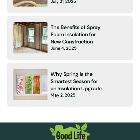
July 21, 2025
The Benefits of Spray
Foam Insulation for
New Construction
June 4, 2025
Why Spring Is the
Smartest Season for
an Insulation Upgrade
May 2, 2025