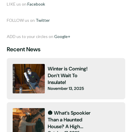
LIKE us on
Facebook
FOLLOW us on
Twitter
ADD us to your circles on
Google+
Recent News
Winter is Coming!
Don’t Wait To
Insulate!
November 13, 2025
🎃 What’s Spookier
Than a Haunted
House? A High