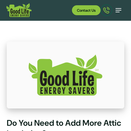
Contact Us
Do You Need to Add More Attic