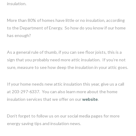
insulation.
More than 80% of homes have little or no insulation, according
to the Department of Energy. So how do you know if our home
has enough?
As a general rule of thumb, if you can see floor joists, this is a
sign that you probably need more attic insulation. If you’re not
sure, measure to see how deep the insulation in your attic goes.
If your home needs new attic insulation this year, give us a call
at 203-297-6337. You can also learn more about the home
insulation services that we offer on our
website
.
Don’t forget to follow us on our social media pages for more
energy saving tips and insulation news.