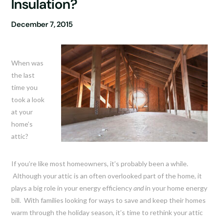
Insulation?
December 7, 2015
When was
the last
time you
took a look
at your
home’s
attic?
If you’re like most homeowners, it’s probably been a while.
Although your attic is an often overlooked part of the home, it
plays a big role in your energy efficiency
and
in your home energy
bill. With families looking for ways to save and keep their homes
warm through the holiday season, it’s time to rethink your attic