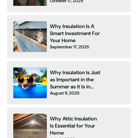
October 17, 2025
Energy Bill and No
Insulation! 👻
Why Insulation Is A
Smart Investment For
Your Home
September 17, 2025
Why Insulation Is Just
as Important in the
Summer as It Is in
August 11, 2025
Winter
Why Attic Insulation
Is Essential for Your
Home